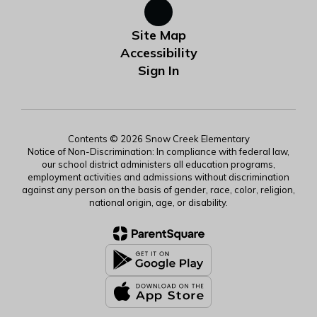
Site Map
Accessibility
Sign In
Contents © 2026 Snow Creek Elementary
Notice of Non-Discrimination: In compliance with federal law,
our school district administers all education programs,
employment activities and admissions without discrimination
against any person on the basis of gender, race, color, religion,
national origin, age, or disability.