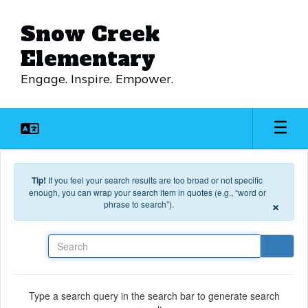
Skip to main content
Snow Creek
Elementary
Engage. Inspire. Empower.
Tip!
If you feel your search results are too broad or not specific
enough, you can wrap your search item in quotes (e.g., “word or
×
phrase to search”).
Search
Type a search query in the search bar to generate search