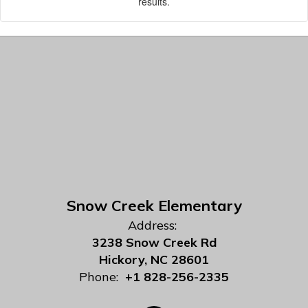
results.
Snow Creek Elementary
Address:
3238 Snow Creek Rd
Hickory, NC 28601
Phone:
+1 828-256-2335