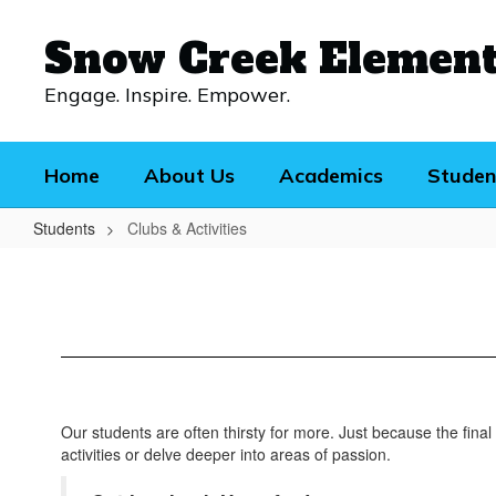
Skip
to
Snow Creek Elemen
main
content
Engage. Inspire. Empower.
Home
About Us
Academics
Studen
Students
Clubs & Activities
Clubs
&
Activities
Our students are often thirsty for more. Just because the final
activities or delve deeper into areas of passion.