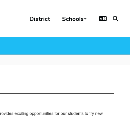
District
Schools
ovides exciting opportunities for our students to try new