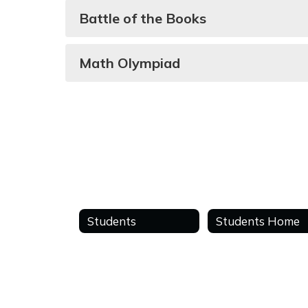
Battle of the Books
Math Olympiad
Students
Students Home