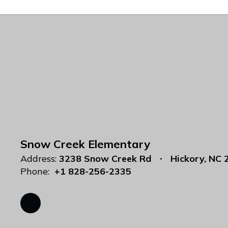
Snow Creek Elementary
Address:
3238 Snow Creek Rd
Hickory, NC 
Phone:
+1 828-256-2335