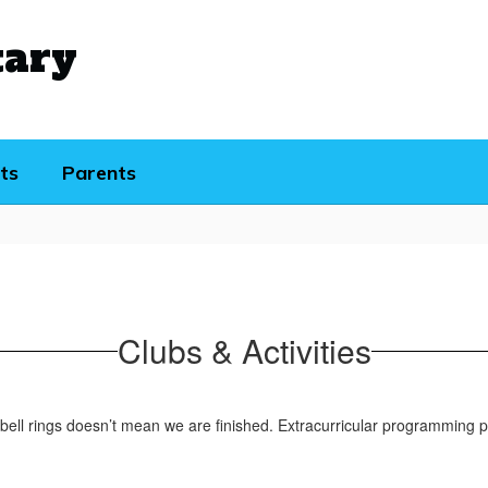
tary
ts
Parents
Clubs & Activities
 bell rings doesn’t mean we are finished. Extracurricular programming pr