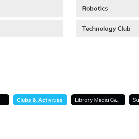
Robotics
Technology Club
Clubs & Activities
Library Media Center
Su