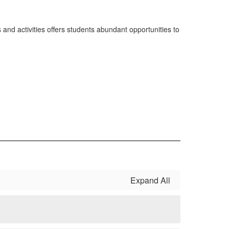
 and activities offers students abundant opportunities to
Expand All