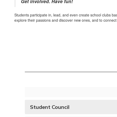
Get involved. Have fun!
Students participate in, lead, and even create school clubs bas
explore their passions and discover new ones, and to connect 
Student Council