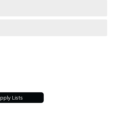
pply Lists