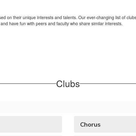
ed on their unique interests and talents. Our ever-changing list of clubs
and have fun with peers and faculty who share similar interests.
Clubs
Chorus