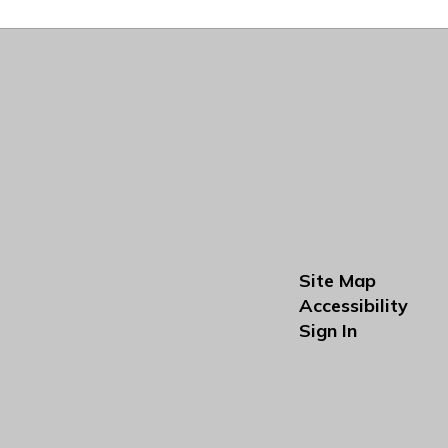
Site Map
Accessibility
Sign In