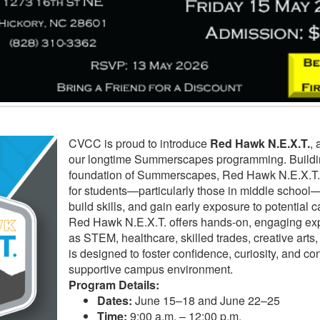
CVCC is proud to introduce
Red Hawk N.E.X.T.
, 
our longtime Summerscapes programming. Buildin
foundation of Summerscapes, Red Hawk N.E.X.T.
for students—particularly those in middle school—
build skills, and gain early exposure to potential 
Red Hawk N.E.X.T. offers hands-on, engaging ex
as STEM, healthcare, skilled trades, creative art
is designed to foster confidence, curiosity, and co
supportive campus environment.
Program Details:
Dates:
June 15–18 and June 22–25
Time:
9:00 a.m. – 12:00 p.m.