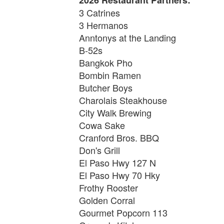
3 Catrines
3 Hermanos
Anntonys at the Landing
B-52s
Bangkok Pho
Bombin Ramen
Butcher Boys
Charolais Steakhouse
City Walk Brewing
Cowa Sake
Cranford Bros. BBQ
Don's Grill
El Paso Hwy 127 N
El Paso Hwy 70 Hky
Frothy Rooster
Golden Corral
Gourmet Popcorn 113