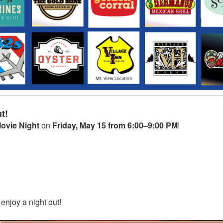
t!
ovie Night
on
Friday, May 15 from 6:00–9:00 PM
!
 enjoy a night out!