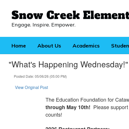
Skip
to
Snow Creek Elemen
main
content
Engage. Inspire. Empower.
Home
About Us
Academics
Studen
"What's Happening Wednesday!"
Posted Date: 05/06/26 (05:00 PM)
View Original Post
The Education Foundation for Cataw
Please support 
through May 10th!
counts!
2026 Restaurant Partners: