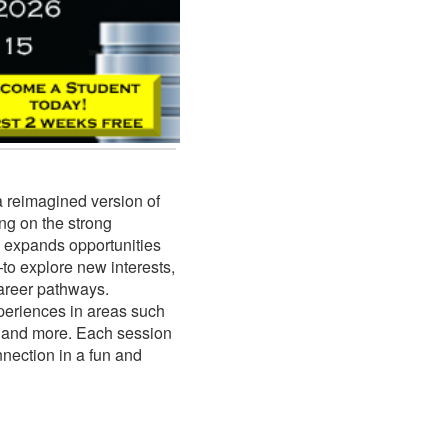
a reimagined version of
g on the strong
 expands opportunities
to explore new interests,
career pathways.
periences in areas such
s, and more. Each session
nnection in a fun and