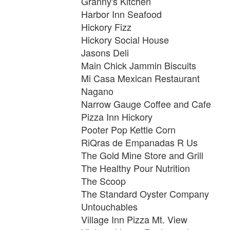
Granny's Kitchen
Harbor Inn Seafood
Hickory Fizz
Hickory Social House
Jasons Deli
Main Chick Jammin Biscuits
Mi Casa Mexican Restaurant
Nagano
Narrow Gauge Coffee and Cafe
Pizza Inn Hickory
Pooter Pop Kettle Corn
RiQras de Empanadas R Us
The Gold Mine Store and Grill
The Healthy Pour Nutrition
The Scoop
The Standard Oyster Company
Untouchables
Village Inn Pizza Mt. View