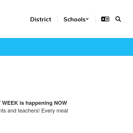
District
Schools
WEEK is happening NOW
ents and teachers! Every meal