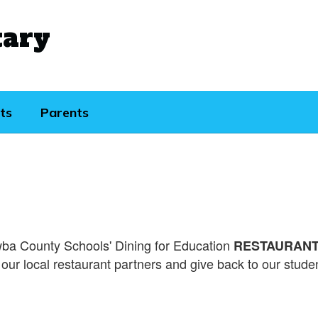
tary
ts
Parents
ba County Schools' Dining for Education
RESTAURANT 
our local restaurant partners and give back to our stud