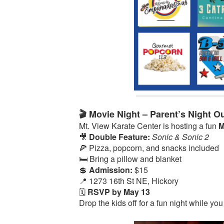
🎬 Movie Night – Parent’s Night Ou
Mt. View Karate Center is hosting a fun
M
🎥
Double Feature:
Sonic & Sonic 2
🍕 Pizza, popcorn, and snacks included
🛏️ Bring a pillow and blanket
💲
Admission:
$15
📍 1273 16th St NE, Hickory
🗓️
RSVP by May 13
Drop the kids off for a fun night while you