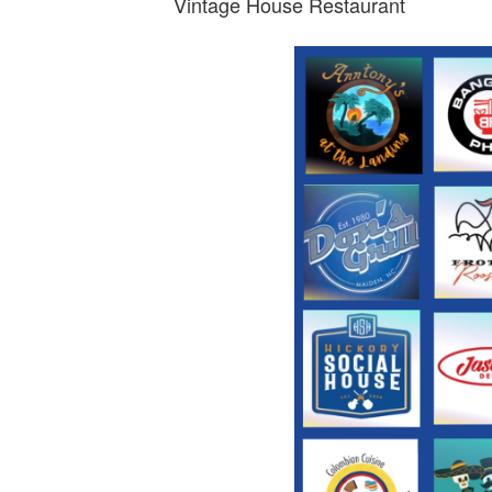
Vintage House Restaurant